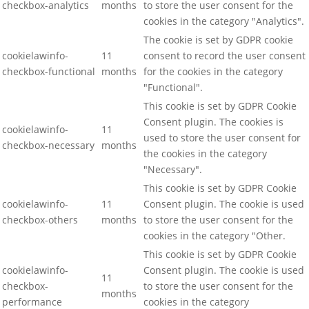
checkbox-analytics
months
to store the user consent for the
cookies in the category "Analytics".
The cookie is set by GDPR cookie
cookielawinfo-
11
consent to record the user consent
checkbox-functional
months
for the cookies in the category
"Functional".
This cookie is set by GDPR Cookie
Consent plugin. The cookies is
cookielawinfo-
11
used to store the user consent for
checkbox-necessary
months
the cookies in the category
"Necessary".
This cookie is set by GDPR Cookie
cookielawinfo-
11
Consent plugin. The cookie is used
checkbox-others
months
to store the user consent for the
cookies in the category "Other.
This cookie is set by GDPR Cookie
cookielawinfo-
Consent plugin. The cookie is used
11
checkbox-
to store the user consent for the
months
performance
cookies in the category