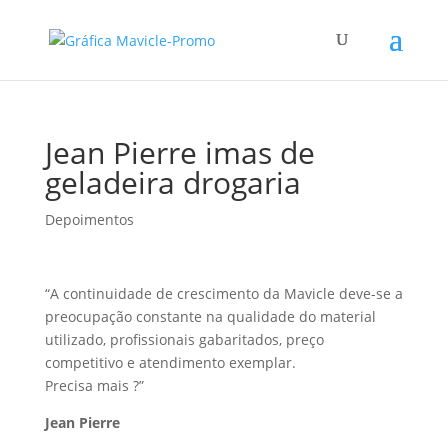
Jean Pierre imas de
geladeira drogaria
Depoimentos
“A continuidade de crescimento da Mavicle deve-se a
preocupação constante na qualidade do material
utilizado, profissionais gabaritados, preço
competitivo e atendimento exemplar.
Precisa mais ?”
Jean Pierre