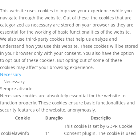
This website uses cookies to improve your experience while you
navigate through the website. Out of these, the cookies that are
categorized as necessary are stored on your browser as they are
essential for the working of basic functionalities of the website.
We also use third-party cookies that help us analyze and
understand how you use this website. These cookies will be stored
in your browser only with your consent. You also have the option
to opt-out of these cookies. But opting out of some of these
cookies may affect your browsing experience.
Necessary
Necessary
Sempre ativado
Necessary cookies are absolutely essential for the website to
function properly. These cookies ensure basic functionalities and
security features of the website, anonymously.
Cookie
Duração
Descrição
This cookie is set by GDPR Cookie
cookielawinfo-
11
Consent plugin. The cookie is used