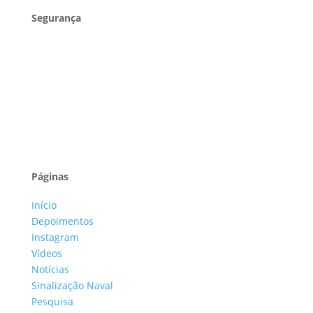
Segurança
Páginas
Início
Depoimentos
Instagram
Vídeos
Notícias
Sinalização Naval
Pesquisa