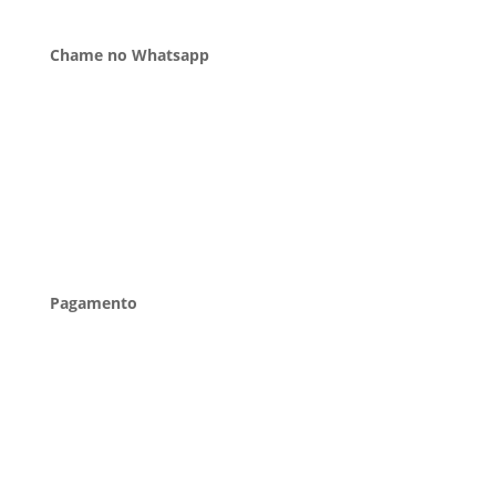
Chame no Whatsapp
Pagamento