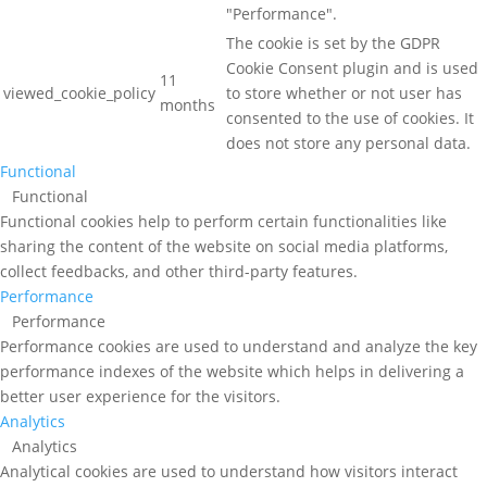
"Performance".
The cookie is set by the GDPR
Cookie Consent plugin and is used
11
viewed_cookie_policy
to store whether or not user has
months
consented to the use of cookies. It
does not store any personal data.
Functional
Functional
Functional cookies help to perform certain functionalities like
sharing the content of the website on social media platforms,
collect feedbacks, and other third-party features.
Performance
Performance
Performance cookies are used to understand and analyze the key
performance indexes of the website which helps in delivering a
better user experience for the visitors.
Analytics
Analytics
Analytical cookies are used to understand how visitors interact