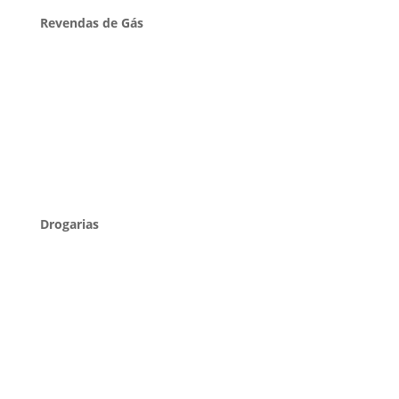
Revendas de Gás
Drogarias