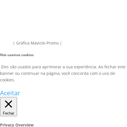
| Gráfica Mavicle-Promo |
Nós usamos cookies
Eles são usados para aprimorar a sua experiência. Ao fechar este
banner ou continuar na página, você concorda com o uso de
cookies.
Aceitar
Fechar
Privacy Overview