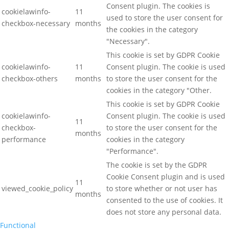
Consent plugin. The cookies is
cookielawinfo-
11
used to store the user consent for
checkbox-necessary
months
the cookies in the category
"Necessary".
This cookie is set by GDPR Cookie
cookielawinfo-
11
Consent plugin. The cookie is used
checkbox-others
months
to store the user consent for the
cookies in the category "Other.
This cookie is set by GDPR Cookie
cookielawinfo-
Consent plugin. The cookie is used
11
checkbox-
to store the user consent for the
months
performance
cookies in the category
"Performance".
The cookie is set by the GDPR
Cookie Consent plugin and is used
11
viewed_cookie_policy
to store whether or not user has
months
consented to the use of cookies. It
does not store any personal data.
Functional