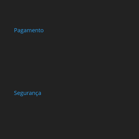
Pagamento
Segurança