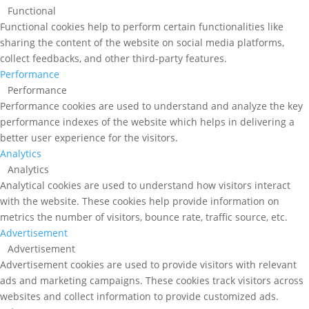
Functional
Functional cookies help to perform certain functionalities like
sharing the content of the website on social media platforms,
collect feedbacks, and other third-party features.
Performance
Performance
Performance cookies are used to understand and analyze the key
performance indexes of the website which helps in delivering a
better user experience for the visitors.
Analytics
Analytics
Analytical cookies are used to understand how visitors interact
with the website. These cookies help provide information on
metrics the number of visitors, bounce rate, traffic source, etc.
Advertisement
Advertisement
Advertisement cookies are used to provide visitors with relevant
ads and marketing campaigns. These cookies track visitors across
websites and collect information to provide customized ads.