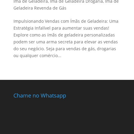
Ímã de Geladeira
,
Ímã de Geladeira Drogaria
,
Ímã de
Geladeira Revenda de Gás
Impulsionando Vendas com Ímãs de Geladeira: Uma
Estratégia Infalível para aumentar suas vendas!
Explore como as ímãs de geladeira personalizadas
podem ser uma arma secreta para elevar as vendas
do seu negócio. Seja para vendas de gás, drogarias
ou qualquer comércio...
Chame no Whatsapp