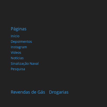
Páginas
Início
Depoimentos
Instagram
Vídeos
Notícias
Sinalização Naval
Pesquisa
Revendas de Gás
Drogarias