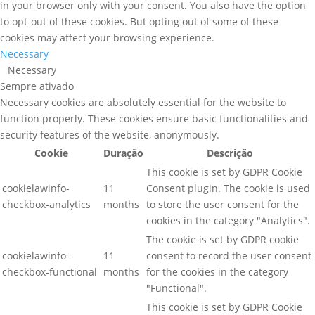
in your browser only with your consent. You also have the option
to opt-out of these cookies. But opting out of some of these
cookies may affect your browsing experience.
Necessary
Necessary
Sempre ativado
Necessary cookies are absolutely essential for the website to
function properly. These cookies ensure basic functionalities and
security features of the website, anonymously.
Cookie
Duração
Descrição
This cookie is set by GDPR Cookie
cookielawinfo-
11
Consent plugin. The cookie is used
checkbox-analytics
months
to store the user consent for the
cookies in the category "Analytics".
The cookie is set by GDPR cookie
cookielawinfo-
11
consent to record the user consent
checkbox-functional
months
for the cookies in the category
"Functional".
This cookie is set by GDPR Cookie