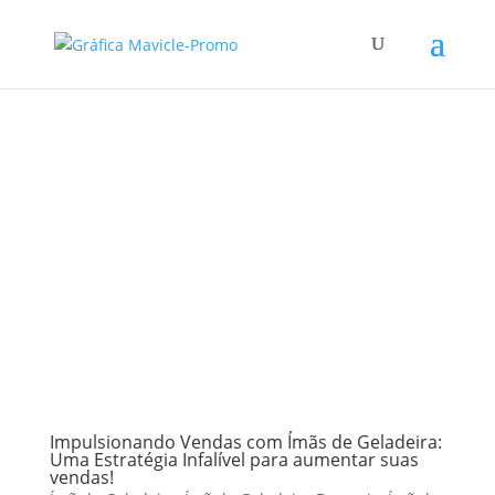
Impulsionando Vendas com Ímãs de Geladeira:
Uma Estratégia Infalível para aumentar suas
vendas!