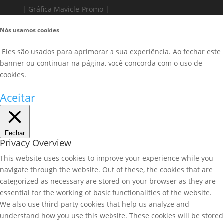
| Gráfica Mavicle-Promo |
Nós usamos cookies
Eles são usados para aprimorar a sua experiência. Ao fechar este
banner ou continuar na página, você concorda com o uso de
cookies.
Aceitar
Fechar
Privacy Overview
This website uses cookies to improve your experience while you
navigate through the website. Out of these, the cookies that are
categorized as necessary are stored on your browser as they are
essential for the working of basic functionalities of the website.
We also use third-party cookies that help us analyze and
understand how you use this website. These cookies will be stored